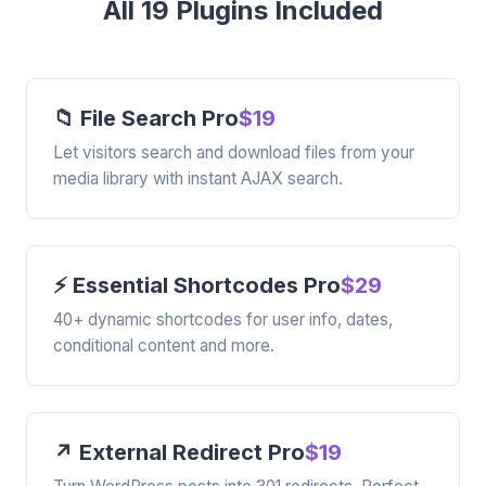
All 19 Plugins Included
📁 File Search Pro
$19
Let visitors search and download files from your
media library with instant AJAX search.
⚡ Essential Shortcodes Pro
$29
40+ dynamic shortcodes for user info, dates,
conditional content and more.
↗️ External Redirect Pro
$19