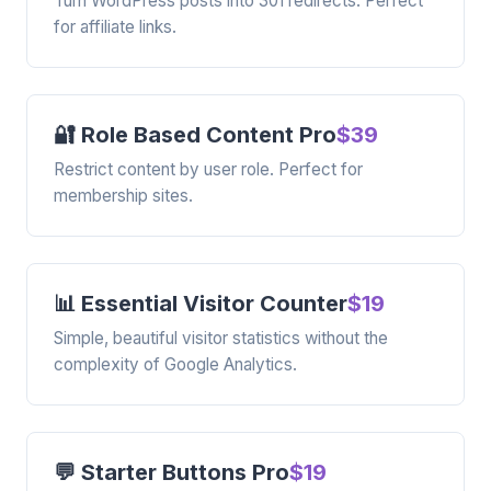
Turn WordPress posts into 301 redirects. Perfect
for affiliate links.
🔐 Role Based Content Pro
$39
Restrict content by user role. Perfect for
membership sites.
📊 Essential Visitor Counter
$19
Simple, beautiful visitor statistics without the
complexity of Google Analytics.
💬 Starter Buttons Pro
$19