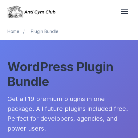
Home
/
Plugin Bundle
WordPress Plugin
Bundle
Get all 19 premium plugins in one
package. All future plugins included free.
Perfect for developers, agencies, and
power users.