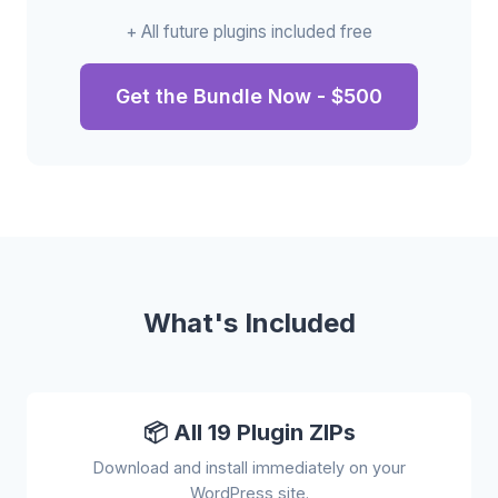
+ All future plugins included free
Get the Bundle Now - $500
What's Included
📦 All 19 Plugin ZIPs
Download and install immediately on your
WordPress site.