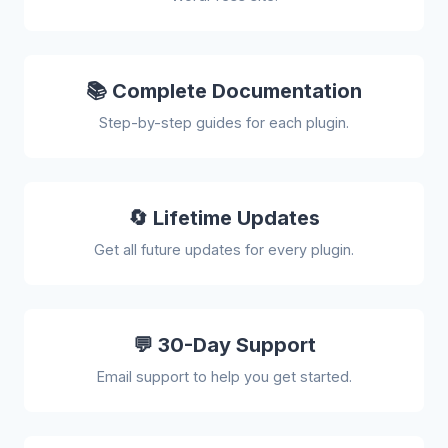
📚 Complete Documentation
Step-by-step guides for each plugin.
🔄 Lifetime Updates
Get all future updates for every plugin.
💬 30-Day Support
Email support to help you get started.