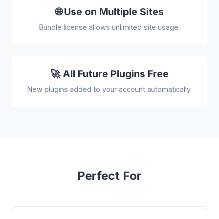
🌐 Use on Multiple Sites
Bundle license allows unlimited site usage.
🚀 All Future Plugins Free
New plugins added to your account automatically.
Perfect For