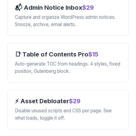
📬 Admin Notice Inbox
$29
Capture and organize WordPress admin notices.
Snooze, archive, email alerts.
📑 Table of Contents Pro
$15
Auto-generate TOC from headings. 4 styles, fixed
position, Gutenberg block.
⚡ Asset Debloater
$29
Disable unused scripts and CSS per page. See
what loads, toggle it off.