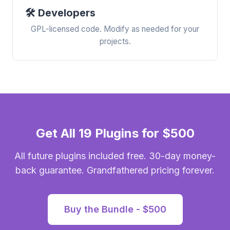
🛠️ Developers
GPL-licensed code. Modify as needed for your
projects.
Get All 19 Plugins for $500
All future plugins included free. 30-day money-
back guarantee. Grandfathered pricing forever.
Buy the Bundle - $500