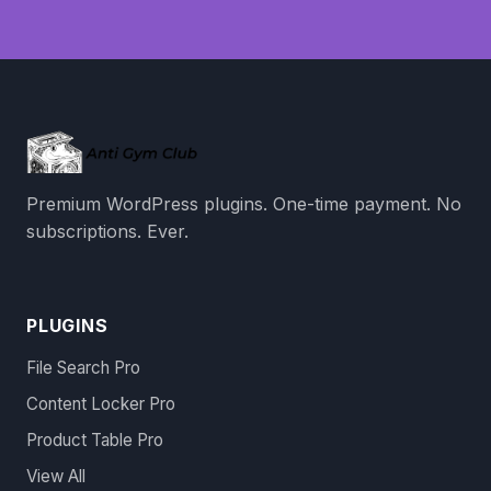
Premium WordPress plugins. One-time payment. No
subscriptions. Ever.
PLUGINS
File Search Pro
Content Locker Pro
Product Table Pro
View All