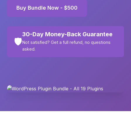
Buy Bundle Now - $500
30-Day Money-Back Guarantee
🛡️
Not satisfied? Get a full refund, no questions
asked.