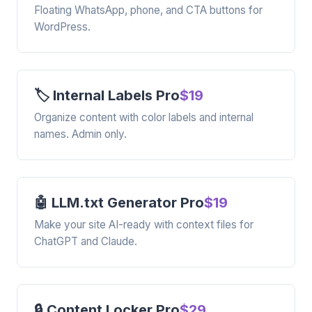
Floating WhatsApp, phone, and CTA buttons for
WordPress.
🏷️ Internal Labels Pro
$19
Organize content with color labels and internal
names. Admin only.
🤖 LLM.txt Generator Pro
$19
Make your site AI-ready with context files for
ChatGPT and Claude.
🔒 Content Locker Pro
$29