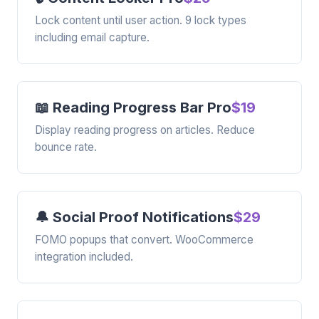
Lock content until user action. 9 lock types
including email capture.
📖 Reading Progress Bar Pro
$19
Display reading progress on articles. Reduce
bounce rate.
🔔 Social Proof Notifications
$29
FOMO popups that convert. WooCommerce
integration included.