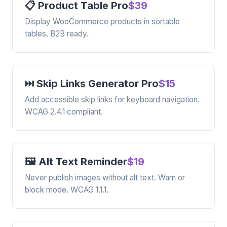
📋 Product Table Pro
$39
Display WooCommerce products in sortable
tables. B2B ready.
⏭️ Skip Links Generator Pro
$15
Add accessible skip links for keyboard navigation.
WCAG 2.4.1 compliant.
🖼️ Alt Text Reminder
$19
Never publish images without alt text. Warn or
block mode. WCAG 1.1.1.