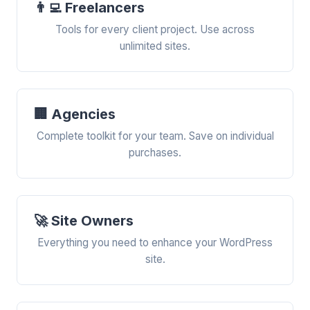
👨‍💻 Freelancers
Tools for every client project. Use across
unlimited sites.
🏢 Agencies
Complete toolkit for your team. Save on individual
purchases.
🚀 Site Owners
Everything you need to enhance your WordPress
site.