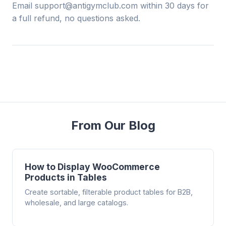
Email support@antigymclub.com within 30 days for
a full refund, no questions asked.
From Our Blog
How to Display WooCommerce
Products in Tables
Create sortable, filterable product tables for B2B,
wholesale, and large catalogs.