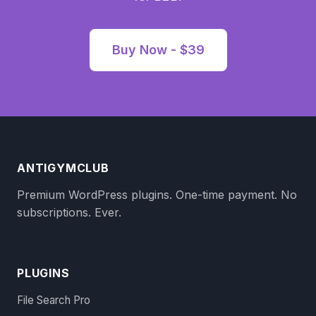
Buy Now - $39
ANTIGYMCLUB
Premium WordPress plugins. One-time payment. No
subscriptions. Ever.
PLUGINS
File Search Pro