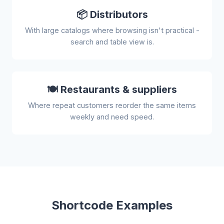
📦 Distributors
With large catalogs where browsing isn't practical -
search and table view is.
🍽️ Restaurants & suppliers
Where repeat customers reorder the same items
weekly and need speed.
Shortcode Examples