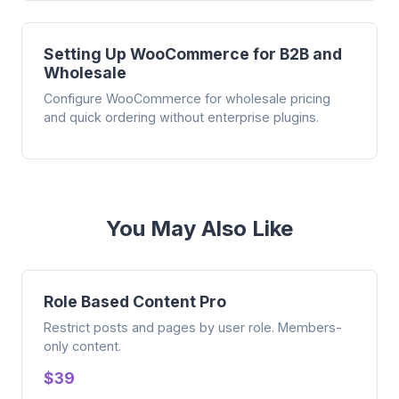
Setting Up WooCommerce for B2B and
Wholesale
Configure WooCommerce for wholesale pricing
and quick ordering without enterprise plugins.
You May Also Like
Role Based Content Pro
Restrict posts and pages by user role. Members-
only content.
$39