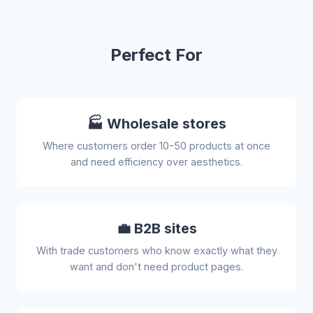
Perfect For
🏭 Wholesale stores
Where customers order 10-50 products at once
and need efficiency over aesthetics.
💼 B2B sites
With trade customers who know exactly what they
want and don't need product pages.