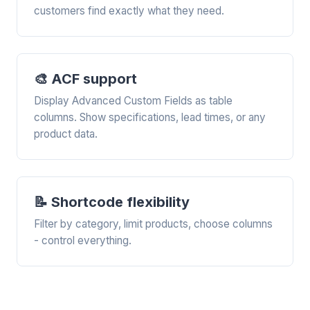
customers find exactly what they need.
🎨 ACF support
Display Advanced Custom Fields as table
columns. Show specifications, lead times, or any
product data.
📝 Shortcode flexibility
Filter by category, limit products, choose columns
- control everything.