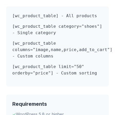
[wc_product_table]
- All products
[wc_product_table category="shoes"]
- Single category
[wc_product_table
columns="image,name,price,add_to_cart"]
- Custom columns
[wc_product_table limit="50"
orderby="price"]
- Custom sorting
Requirements
WordPress 5.8 or higher