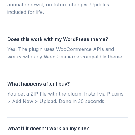
annual renewal, no future charges. Updates
included for life.
Does this work with my WordPress theme?
Yes. The plugin uses WooCommerce APIs and
works with any WooCommerce-compatible theme.
What happens after I buy?
You get a ZIP file with the plugin. Install via Plugins
> Add New > Upload. Done in 30 seconds.
What if it doesn't work on my site?