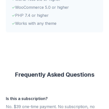
WooCommerce 5.0 or higher
PHP 7.4 or higher
Works with any theme
Frequently Asked Questions
Is this a subscription?
No. $39 one-time payment. No subscription, no