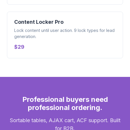
Content Locker Pro
Lock content until user action. 9 lock types for lead
generation.
$29
Professional buyers need
professional ordering.
Sortable tables, AJAX cart, ACF support. Built
for B2B.