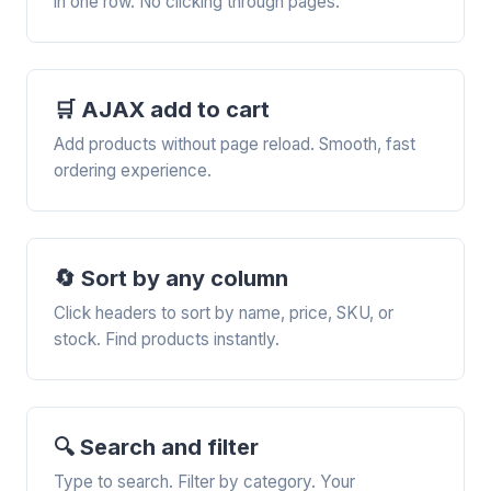
in one row. No clicking through pages.
🛒 AJAX add to cart
Add products without page reload. Smooth, fast
ordering experience.
🔄 Sort by any column
Click headers to sort by name, price, SKU, or
stock. Find products instantly.
🔍 Search and filter
Type to search. Filter by category. Your