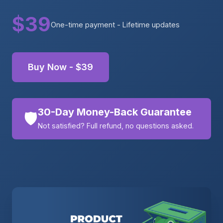
$39
One-time payment - Lifetime updates
Buy Now - $39
30-Day Money-Back Guarantee
🛡️
Not satisfied? Full refund, no questions asked.