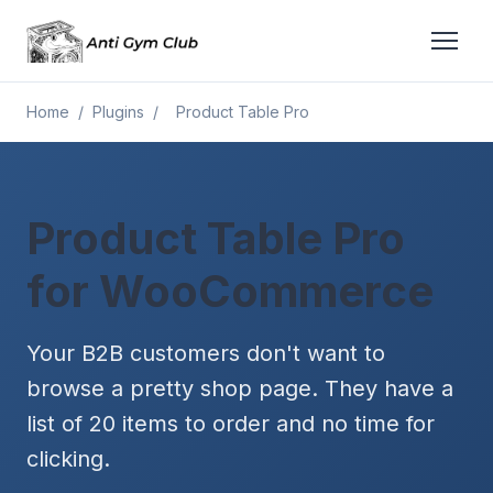
Home
/
Plugins
/
Product Table Pro
Product Table Pro
for WooCommerce
Your B2B customers don't want to
browse a pretty shop page. They have a
list of 20 items to order and no time for
clicking.