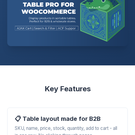
Key Features
📋 Table layout made for B2B
SKU, name, price, stock, quantity, add to cart - all