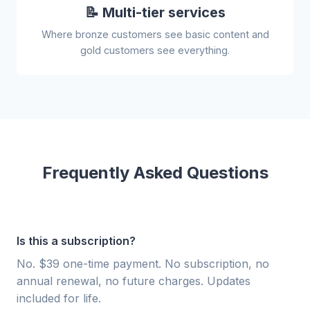
📝 Multi-tier services
Where bronze customers see basic content and
gold customers see everything.
Frequently Asked Questions
Is this a subscription?
No. $39 one-time payment. No subscription, no
annual renewal, no future charges. Updates
included for life.