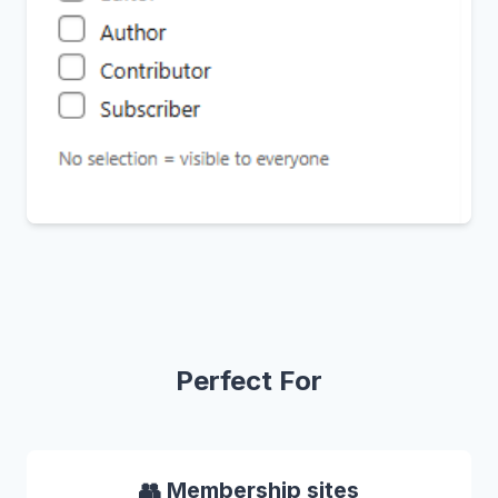
Perfect For
👥 Membership sites