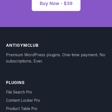
Buy Now - $39
ANTIGYMCLUB
Premium WordPress plugins. One-time payment. No
subscriptions. Ever.
PLUGINS
File Search Pro
Content Locker Pro
Product Table Pro