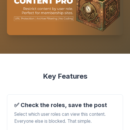
Key Features
✅ Check the roles, save the post
Select which user roles can view this content.
Everyone else is blocked. That simple.