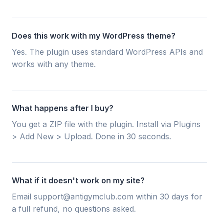
Does this work with my WordPress theme?
Yes. The plugin uses standard WordPress APIs and
works with any theme.
What happens after I buy?
You get a ZIP file with the plugin. Install via Plugins
> Add New > Upload. Done in 30 seconds.
What if it doesn't work on my site?
Email support@antigymclub.com within 30 days for
a full refund, no questions asked.