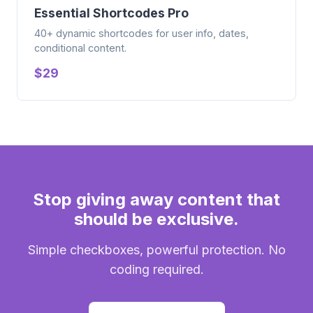
Essential Shortcodes Pro
40+ dynamic shortcodes for user info, dates,
conditional content.
$29
Stop giving away content that
should be exclusive.
Simple checkboxes, powerful protection. No
coding required.