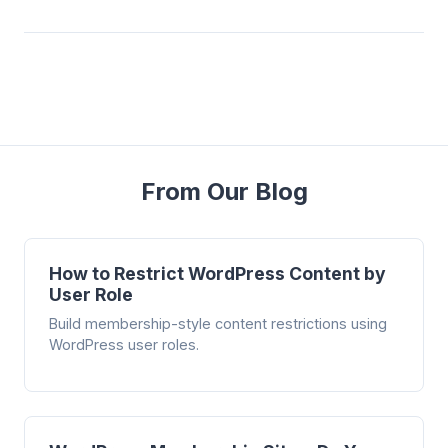
From Our Blog
How to Restrict WordPress Content by
User Role
Build membership-style content restrictions using
WordPress user roles.