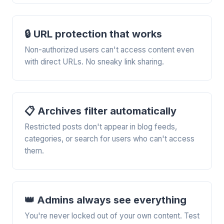
🔒 URL protection that works
Non-authorized users can't access content even
with direct URLs. No sneaky link sharing.
📋 Archives filter automatically
Restricted posts don't appear in blog feeds,
categories, or search for users who can't access
them.
👑 Admins always see everything
You're never locked out of your own content. Test