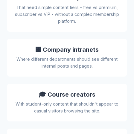
That need simple content tiers - free vs premium,
subscriber vs VIP - without a complex membership
platform.
🏢 Company intranets
Where different departments should see different
internal posts and pages.
🎓 Course creators
With student-only content that shouldn't appear to
casual visitors browsing the site.