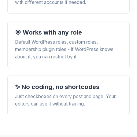
with different accounts if needed.
🎯 Works with any role
Default WordPress roles, custom roles,
membership plugin roles - if WordPress knows
about it, you can restrict by it.
✨ No coding, no shortcodes
Just checkboxes on every post and page. Your
editors can use it without training.