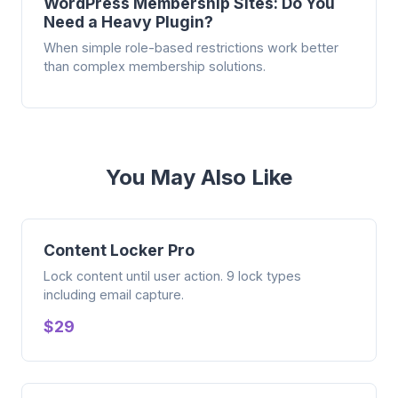
WordPress Membership Sites: Do You
Need a Heavy Plugin?
When simple role-based restrictions work better
than complex membership solutions.
You May Also Like
Content Locker Pro
Lock content until user action. 9 lock types
including email capture.
$29