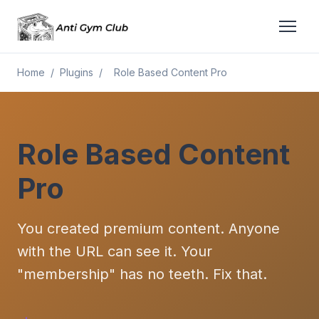
Home
/
Plugins
/
Role Based Content Pro
Role Based Content
Pro
You created premium content. Anyone
with the URL can see it. Your
"membership" has no teeth. Fix that.