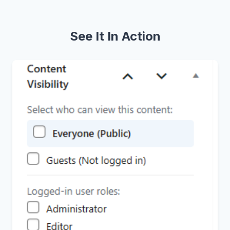
See It In Action