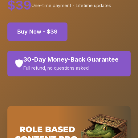
$39
One-time payment - Lifetime updates
Buy Now - $39
30-Day Money-Back Guarantee
🛡️
Full refund, no questions asked.