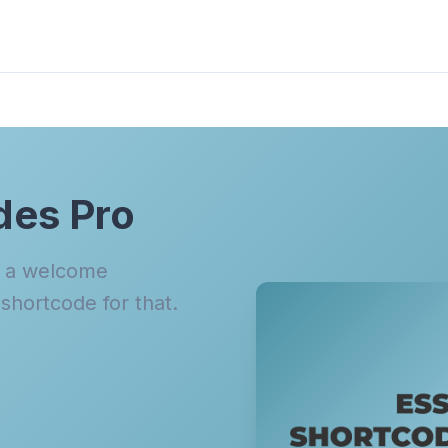
des Pro
n a welcome
hortcode for that.