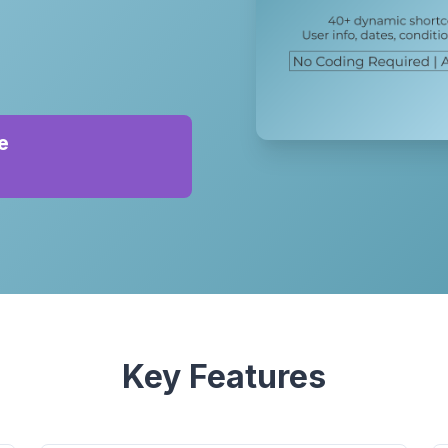
e
Key Features