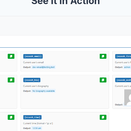
See It In Action