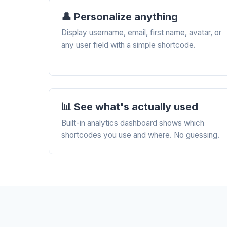
👤 Personalize anything
Display username, email, first name, avatar, or
any user field with a simple shortcode.
📊 See what's actually used
Built-in analytics dashboard shows which
shortcodes you use and where. No guessing.