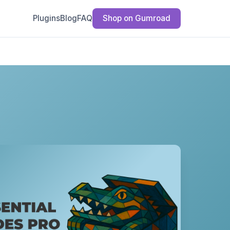
Plugins
Blog
FAQ
Shop on Gumroad