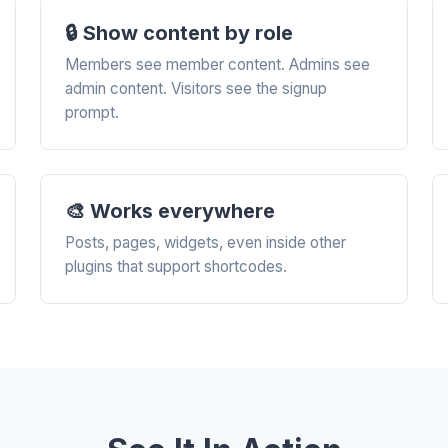
🔒 Show content by role
Members see member content. Admins see
admin content. Visitors see the signup
prompt.
🎨 Works everywhere
Posts, pages, widgets, even inside other
plugins that support shortcodes.