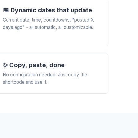
📅 Dynamic dates that update
Current date, time, countdowns, "posted X
days ago" - all automatic, all customizable.
✨ Copy, paste, done
No configuration needed. Just copy the
shortcode and use it.