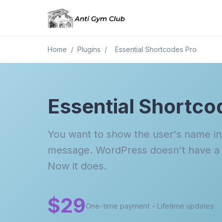
Home
/
Plugins
/
Essential Shortcodes Pro
Essential Shortco
You want to show the user's name i
message. WordPress doesn't have a s
Now it does.
$29
One-time payment - Lifetime updates