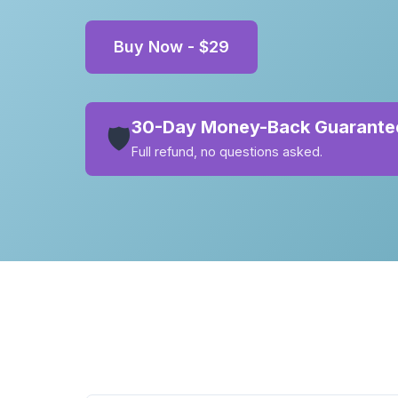
Buy Now - $29
30-Day Money-Back Guarante
🛡️
Full refund, no questions asked.