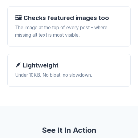
🖼️ Checks featured images too
The image at the top of every post - where
missing alt text is most visible.
🪶 Lightweight
Under 10KB. No bloat, no slowdown.
See It In Action