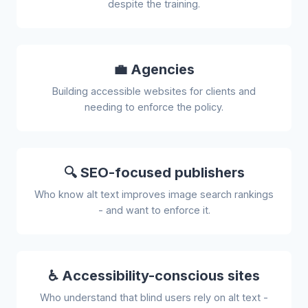
despite the training.
💼 Agencies
Building accessible websites for clients and
needing to enforce the policy.
🔍 SEO-focused publishers
Who know alt text improves image search rankings
- and want to enforce it.
♿ Accessibility-conscious sites
Who understand that blind users rely on alt text -