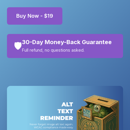
Buy Now - $19
30-Day Money-Back Guarantee
🛡️
Full refund, no questions asked.