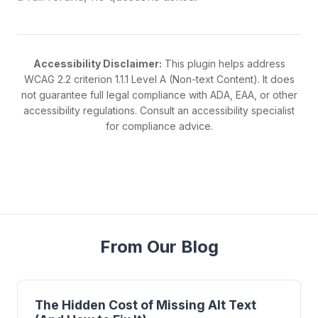
Accessibility Disclaimer:
This plugin helps address
WCAG 2.2 criterion 1.1.1 Level A (Non-text Content). It does
not guarantee full legal compliance with ADA, EAA, or other
accessibility regulations. Consult an accessibility specialist
for compliance advice.
From Our Blog
The Hidden Cost of Missing Alt Text