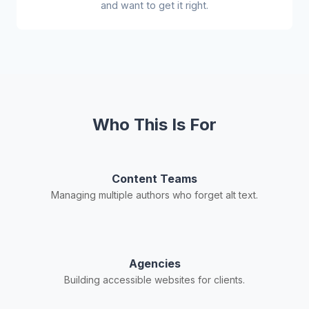
and want to get it right.
Who This Is For
Content Teams
Managing multiple authors who forget alt text.
Agencies
Building accessible websites for clients.