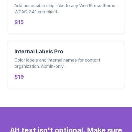
Add accessible skip links to any WordPress theme.
WCAG 2.4.1 compliant.
$15
Internal Labels Pro
Color labels and internal names for content
organization. Admin-only.
$19
Alt text isn't optional. Make sure