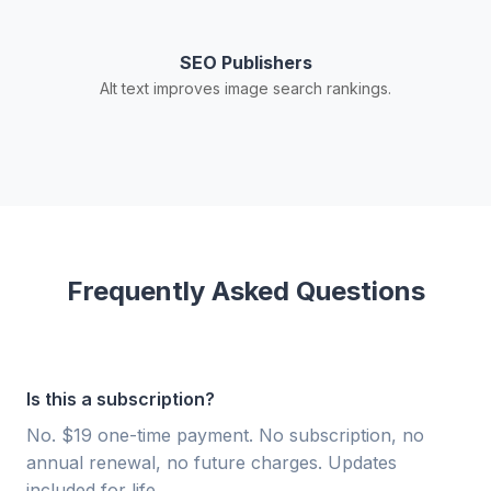
SEO Publishers
Alt text improves image search rankings.
Frequently Asked Questions
Is this a subscription?
No. $19 one-time payment. No subscription, no
annual renewal, no future charges. Updates
included for life.