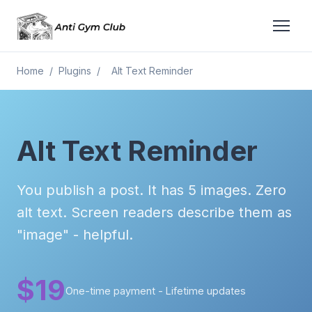
Home
/
Plugins
/
Alt Text Reminder
Alt Text Reminder
You publish a post. It has 5 images. Zero
alt text. Screen readers describe them as
"image" - helpful.
$19
One-time payment - Lifetime updates