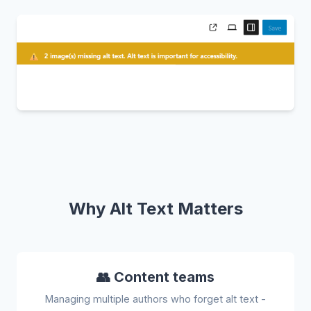
Why Alt Text Matters
👥 Content teams
Managing multiple authors who forget alt text -