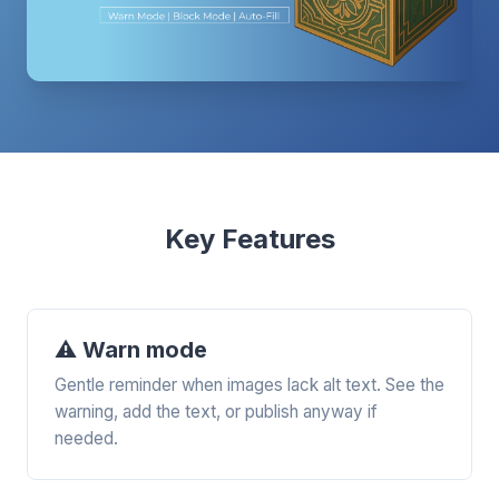
Key Features
⚠️ Warn mode
Gentle reminder when images lack alt text. See the
warning, add the text, or publish anyway if
needed.