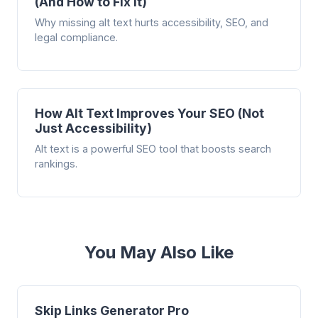
(And How to Fix It)
Why missing alt text hurts accessibility, SEO, and
legal compliance.
How Alt Text Improves Your SEO (Not
Just Accessibility)
Alt text is a powerful SEO tool that boosts search
rankings.
You May Also Like
Skip Links Generator Pro