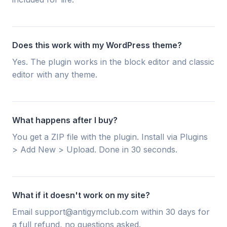
Does this work with my WordPress theme?
Yes. The plugin works in the block editor and classic
editor with any theme.
What happens after I buy?
You get a ZIP file with the plugin. Install via Plugins
> Add New > Upload. Done in 30 seconds.
What if it doesn't work on my site?
Email support@antigymclub.com within 30 days for
a full refund, no questions asked.