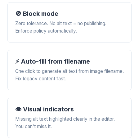
🚫 Block mode
Zero tolerance. No alt text = no publishing.
Enforce policy automatically.
⚡ Auto-fill from filename
One click to generate alt text from image filename.
Fix legacy content fast.
👁️ Visual indicators
Missing alt text highlighted clearly in the editor.
You can't miss it.