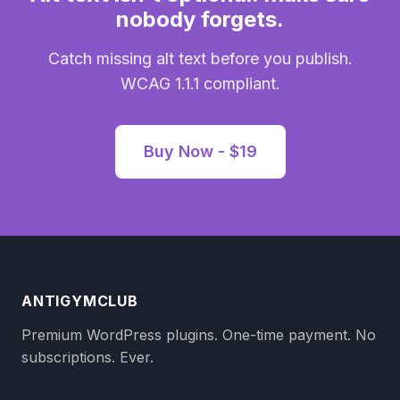
nobody forgets.
Catch missing alt text before you publish.
WCAG 1.1.1 compliant.
Buy Now - $19
ANTIGYMCLUB
Premium WordPress plugins. One-time payment. No
subscriptions. Ever.