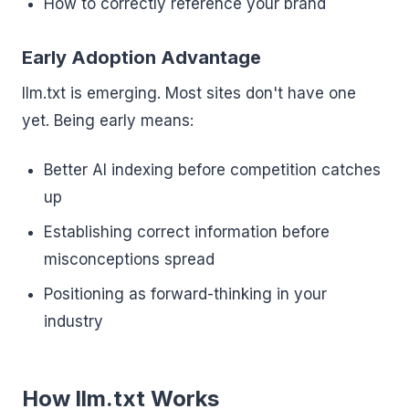
How to correctly reference your brand
Early Adoption Advantage
llm.txt is emerging. Most sites don't have one
yet. Being early means:
Better AI indexing before competition catches
up
Establishing correct information before
misconceptions spread
Positioning as forward-thinking in your
industry
How llm.txt Works