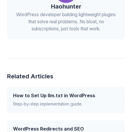
Haohunter
WordPress developer building lightweight plugins
that solve real problems. No bloat, no
subscriptions, just tools that work.
Related Articles
How to Set Up llm.txt in WordPress
Step-by-step implementation guide.
WordPress Redirects and SEO