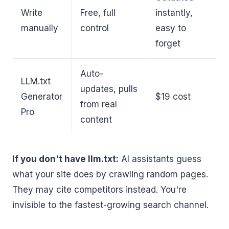
Write
Free, full
instantly,
manually
control
easy to
forget
Auto-
LLM.txt
updates, pulls
Generator
$19 cost
from real
Pro
content
If you don't have llm.txt:
AI assistants guess
what your site does by crawling random pages.
They may cite competitors instead. You're
invisible to the fastest-growing search channel.