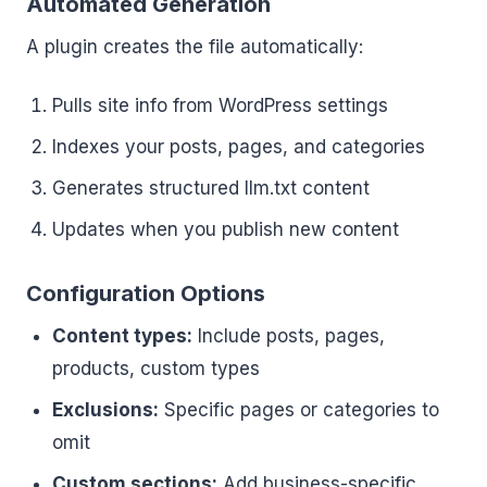
Automated Generation
A plugin creates the file automatically:
Pulls site info from WordPress settings
Indexes your posts, pages, and categories
Generates structured llm.txt content
Updates when you publish new content
Configuration Options
Content types:
Include posts, pages,
products, custom types
Exclusions:
Specific pages or categories to
omit
Custom sections:
Add business-specific