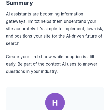
Summary
AI assistants are becoming information
gateways. llm.txt helps them understand your
site accurately. It's simple to implement, low-risk,
and positions your site for the AI-driven future of
search.
Create your llm.txt now while adoption is still
early. Be part of the context AI uses to answer
questions in your industry.
H