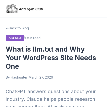
Back to Blog
8 min read
AI & SEO
What is llm.txt and Why
Your WordPress Site Needs
One
By Haohunter
|
March 27, 2026
ChatGPT answers questions about your
industry. Claude helps people research
your competitors. AI assistants are