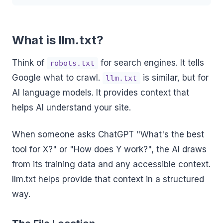
What is llm.txt?
Think of
for search engines. It tells
robots.txt
Google what to crawl.
is similar, but for
llm.txt
AI language models. It provides context that
helps AI understand your site.
When someone asks ChatGPT "What's the best
tool for X?" or "How does Y work?", the AI draws
from its training data and any accessible context.
llm.txt helps provide that context in a structured
way.