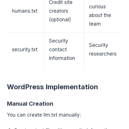
Credit site
curious
humans.txt
creators
about the
(optional)
team
Security
Security
security.txt
contact
researchers
information
WordPress Implementation
Manual Creation
You can create llm.txt manually: