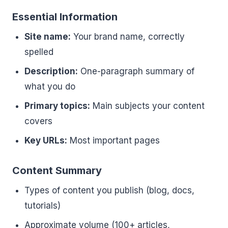
Essential Information
Site name:
Your brand name, correctly
spelled
Description:
One-paragraph summary of
what you do
Primary topics:
Main subjects your content
covers
Key URLs:
Most important pages
Content Summary
Types of content you publish (blog, docs,
tutorials)
Approximate volume (100+ articles,