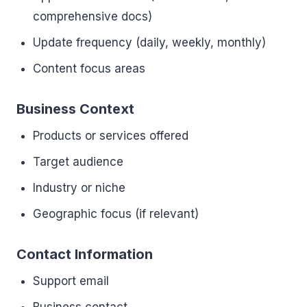
comprehensive docs)
Update frequency (daily, weekly, monthly)
Content focus areas
Business Context
Products or services offered
Target audience
Industry or niche
Geographic focus (if relevant)
Contact Information
Support email