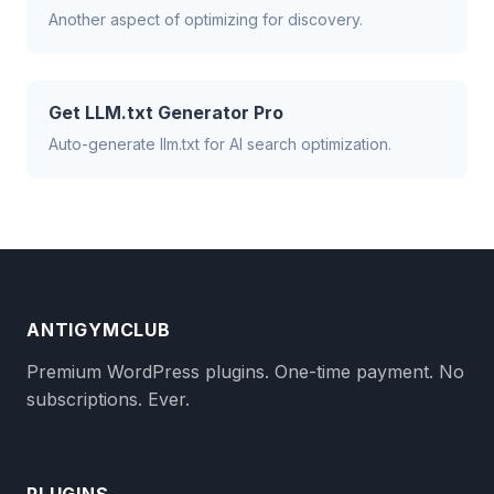
Another aspect of optimizing for discovery.
Get LLM.txt Generator Pro
Auto-generate llm.txt for AI search optimization.
ANTIGYMCLUB
Premium WordPress plugins. One-time payment. No
subscriptions. Ever.