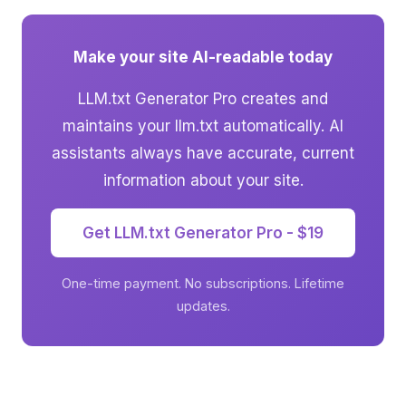
Make your site AI-readable today
LLM.txt Generator Pro creates and
maintains your llm.txt automatically. AI
assistants always have accurate, current
information about your site.
Get LLM.txt Generator Pro - $19
One-time payment. No subscriptions. Lifetime
updates.