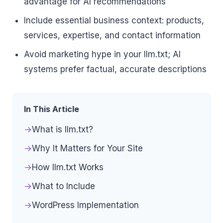
advantage for AI recommendations
Include essential business context: products,
services, expertise, and contact information
Avoid marketing hype in your llm.txt; AI
systems prefer factual, accurate descriptions
In This Article
What is llm.txt?
Why It Matters for Your Site
How llm.txt Works
What to Include
WordPress Implementation