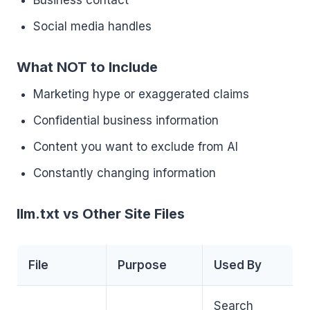
Business contact
Social media handles
What NOT to Include
Marketing hype or exaggerated claims
Confidential business information
Content you want to exclude from AI
Constantly changing information
llm.txt vs Other Site Files
File
Purpose
Used By
Search