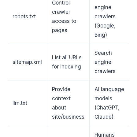
Control
engine
crawler
robots.txt
crawlers
access to
(Google,
pages
Bing)
Search
List all URLs
sitemap.xml
engine
for indexing
crawlers
Provide
AI language
context
models
llm.txt
about
(ChatGPT,
site/business
Claude)
Humans