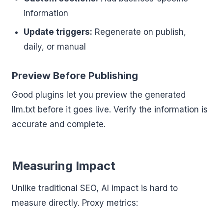
information
Update triggers:
Regenerate on publish,
daily, or manual
Preview Before Publishing
Good plugins let you preview the generated
llm.txt before it goes live. Verify the information is
accurate and complete.
Measuring Impact
Unlike traditional SEO, AI impact is hard to
measure directly. Proxy metrics: