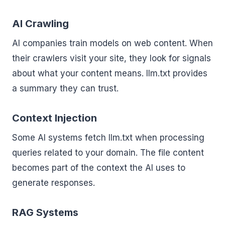
AI Crawling
AI companies train models on web content. When
their crawlers visit your site, they look for signals
about what your content means. llm.txt provides
a summary they can trust.
Context Injection
Some AI systems fetch llm.txt when processing
queries related to your domain. The file content
becomes part of the context the AI uses to
generate responses.
RAG Systems