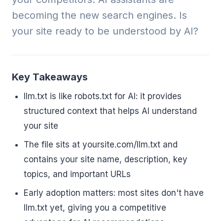
becoming the new search engines. Is
your site ready to be understood by AI?
Key Takeaways
llm.txt is like robots.txt for AI: it provides
structured context that helps AI understand
your site
The file sits at yoursite.com/llm.txt and
contains your site name, description, key
topics, and important URLs
Early adoption matters: most sites don't have
llm.txt yet, giving you a competitive