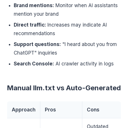
Brand mentions:
Monitor when AI assistants
mention your brand
Direct traffic:
Increases may indicate AI
recommendations
Support questions:
"I heard about you from
ChatGPT" inquiries
Search Console:
AI crawler activity in logs
Manual llm.txt vs Auto-Generated
Approach
Pros
Cons
Outdated