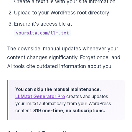
Create a text file with your site information
Upload to your WordPress root directory
Ensure it's accessible at
yoursite.com/llm.txt
The downside: manual updates whenever your
content changes significantly. Forget once, and
AI tools cite outdated information about you.
You can skip the manual maintenance.
LLM.txt Generator Pro
creates and updates
your llm.txt automatically from your WordPress
content.
$19 one-time, no subscriptions.