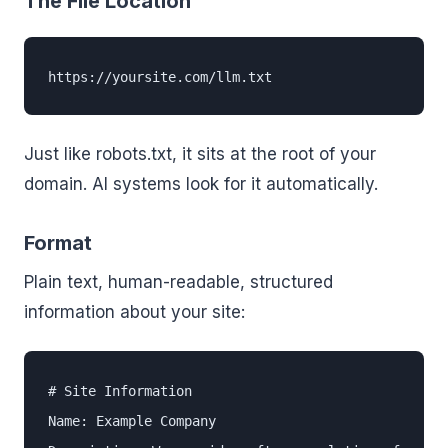
The File Location
https://yoursite.com/llm.txt
Just like robots.txt, it sits at the root of your
domain. AI systems look for it automatically.
Format
Plain text, human-readable, structured
information about your site:
# Site Information

Name: Example Company
