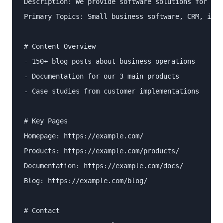
Description: We provide software solutions for sma
Primary Topics: Small business software, CRM, invo
# Content Overview

- 150+ blog posts about business operations

- Documentation for our 3 main products

- Case studies from customer implementations

# Key Pages

Homepage: https://example.com/

Products: https://example.com/products/

Documentation: https://example.com/docs/

Blog: https://example.com/blog/

# Contact
