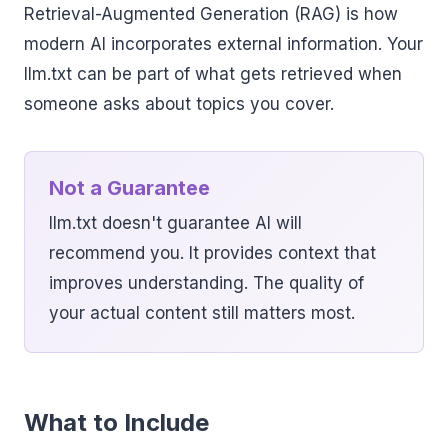
Retrieval-Augmented Generation (RAG) is how
modern AI incorporates external information. Your
llm.txt can be part of what gets retrieved when
someone asks about topics you cover.
Not a Guarantee
llm.txt doesn't guarantee AI will
recommend you. It provides context that
improves understanding. The quality of
your actual content still matters most.
What to Include