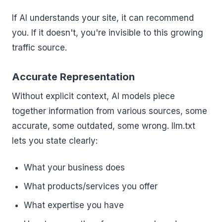
If AI understands your site, it can recommend
you. If it doesn't, you're invisible to this growing
traffic source.
Accurate Representation
Without explicit context, AI models piece
together information from various sources, some
accurate, some outdated, some wrong. llm.txt
lets you state clearly:
What your business does
What products/services you offer
What expertise you have