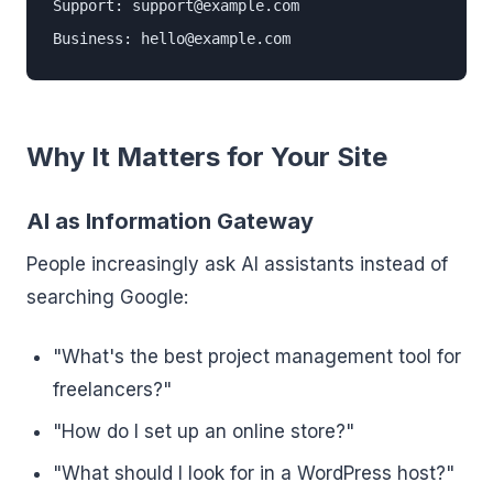
Support: support@example.com

Business: hello@example.com
Why It Matters for Your Site
AI as Information Gateway
People increasingly ask AI assistants instead of
searching Google:
"What's the best project management tool for
freelancers?"
"How do I set up an online store?"
"What should I look for in a WordPress host?"