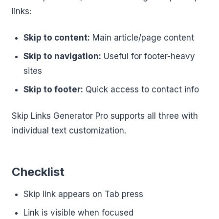
links:
Skip to content:
Main article/page content
Skip to navigation:
Useful for footer-heavy
sites
Skip to footer:
Quick access to contact info
Skip Links Generator Pro supports all three with
individual text customization.
Checklist
Skip link appears on Tab press
Link is visible when focused