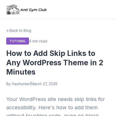
Back to Blog
4 min read
TUTORIAL
How to Add Skip Links to
Any WordPress Theme in 2
Minutes
By Haohunter
|
March 27, 2026
Your WordPress site needs skip links for
accessibility. Here's how to add them
without touching code, even on block