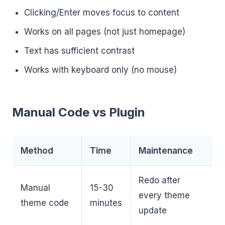
Clicking/Enter moves focus to content
Works on all pages (not just homepage)
Text has sufficient contrast
Works with keyboard only (no mouse)
Manual Code vs Plugin
Method
Time
Maintenance
Redo after
Manual
15-30
every theme
theme code
minutes
update