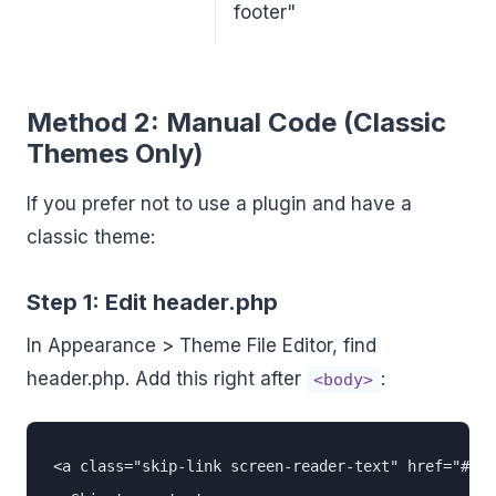
footer"
Method 2: Manual Code (Classic
Themes Only)
If you prefer not to use a plugin and have a
classic theme:
Step 1: Edit header.php
In Appearance > Theme File Editor, find
header.php. Add this right after
:
<body>
<a class="skip-link screen-reader-text" href="#mai