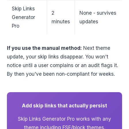
Skip Links
2
None - survives
Generator
minutes
updates
Pro
If you use the manual method:
Next theme
update, your skip links disappear. You won't
notice until a user complains or an audit flags it.
By then you've been non-compliant for weeks.
Add skip links that actually persist
Skip Links Generator Pro works with any
theme including FSE/block themes.