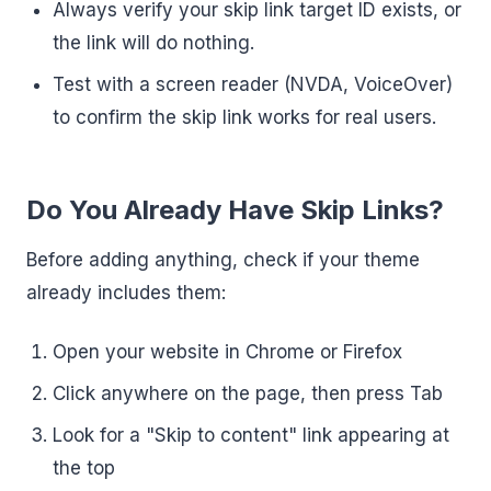
Always verify your skip link target ID exists, or
the link will do nothing.
Test with a screen reader (NVDA, VoiceOver)
to confirm the skip link works for real users.
Do You Already Have Skip Links?
Before adding anything, check if your theme
already includes them:
Open your website in Chrome or Firefox
Click anywhere on the page, then press Tab
Look for a "Skip to content" link appearing at
the top