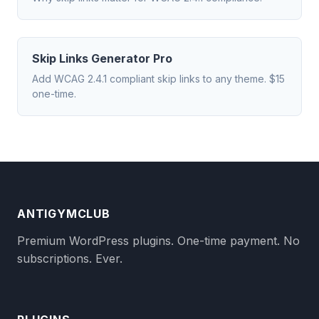
Skip Links Generator Pro
Add WCAG 2.4.1 compliant skip links to any theme. $15
one-time.
ANTIGYMCLUB
Premium WordPress plugins. One-time payment. No
subscriptions. Ever.