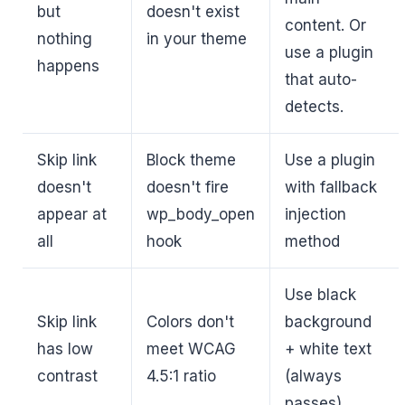
but
doesn't exist
content. Or
nothing
in your theme
use a plugin
happens
that auto-
detects.
Skip link
Block theme
Use a plugin
doesn't
doesn't fire
with fallback
appear at
wp_body_open
injection
all
hook
method
Use black
Skip link
Colors don't
background
has low
meet WCAG
+ white text
contrast
4.5:1 ratio
(always
passes)