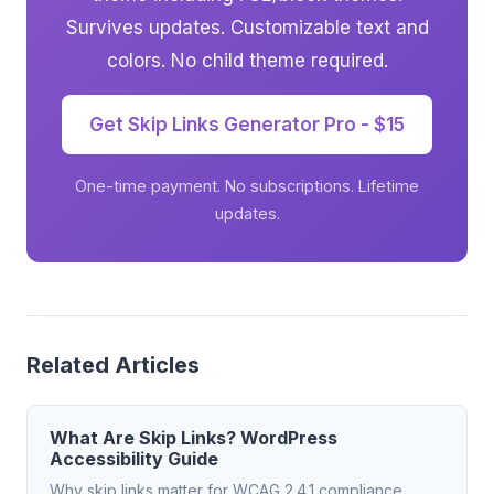
Survives updates. Customizable text and
colors. No child theme required.
Get Skip Links Generator Pro - $15
One-time payment. No subscriptions. Lifetime
updates.
Related Articles
What Are Skip Links? WordPress
Accessibility Guide
Why skip links matter for WCAG 2.4.1 compliance.