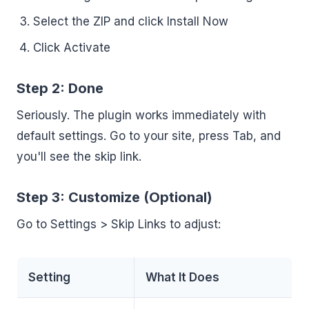
Select the ZIP and click Install Now
Click Activate
Step 2: Done
Seriously. The plugin works immediately with
default settings. Go to your site, press Tab, and
you'll see the skip link.
Step 3: Customize (Optional)
Go to Settings > Skip Links to adjust:
Setting
What It Does