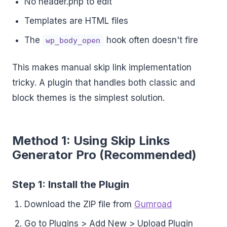
No header.php to edit
Templates are HTML files
The
hook often doesn't fire
wp_body_open
This makes manual skip link implementation
tricky. A plugin that handles both classic and
block themes is the simplest solution.
Method 1: Using Skip Links
Generator Pro (Recommended)
Step 1: Install the Plugin
Download the ZIP file from
Gumroad
Go to Plugins > Add New > Upload Plugin