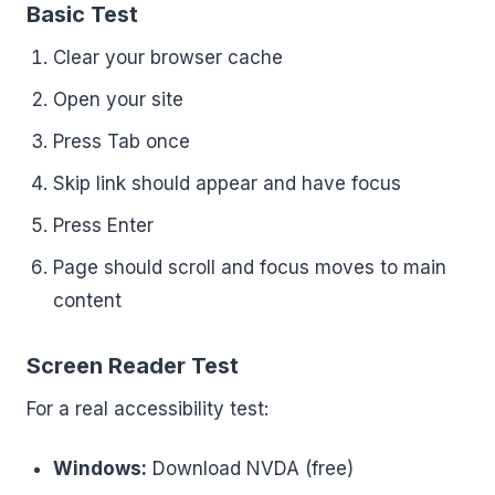
Basic Test
Clear your browser cache
Open your site
Press Tab once
Skip link should appear and have focus
Press Enter
Page should scroll and focus moves to main
content
Screen Reader Test
For a real accessibility test:
Windows:
Download NVDA (free)