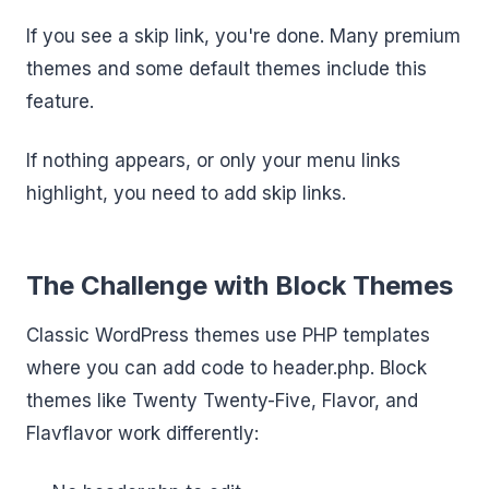
If you see a skip link, you're done. Many premium
themes and some default themes include this
feature.
If nothing appears, or only your menu links
highlight, you need to add skip links.
The Challenge with Block Themes
Classic WordPress themes use PHP templates
where you can add code to header.php. Block
themes like Twenty Twenty-Five, Flavor, and
Flavflavor work differently: