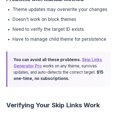
Theme updates may overwrite your changes
Doesn't work on block themes
Need to verify the target ID exists
Have to manage child theme for persistence
You can avoid all these problems.
Skip Links
Generator Pro
works on any theme, survives
updates, and auto-detects the correct target.
$15
one-time, no subscriptions.
Verifying Your Skip Links Work