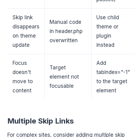
Skip link
Use child
Manual code
disappears
theme or
in header.php
on theme
plugin
overwritten
update
instead
Focus
Add
Target
doesn't
tabindex="-1"
element not
move to
to the target
focusable
content
element
Multiple Skip Links
For complex sites, consider adding multiple skip