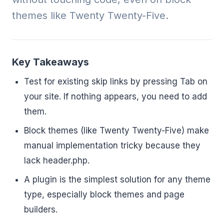
themes like Twenty Twenty-Five.
Key Takeaways
Test for existing skip links by pressing Tab on
your site. If nothing appears, you need to add
them.
Block themes (like Twenty Twenty-Five) make
manual implementation tricky because they
lack header.php.
A plugin is the simplest solution for any theme
type, especially block themes and page
builders.