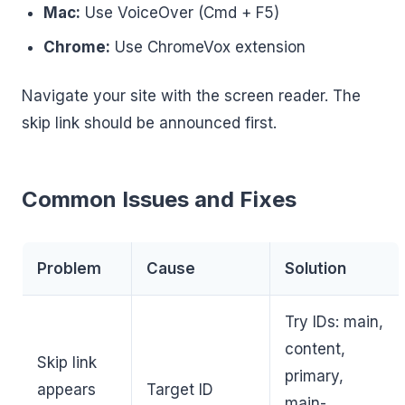
Mac:
Use VoiceOver (Cmd + F5)
Chrome:
Use ChromeVox extension
Navigate your site with the screen reader. The
skip link should be announced first.
Common Issues and Fixes
Problem
Cause
Solution
Try IDs: main,
content,
Skip link
primary,
appears
Target ID
main-