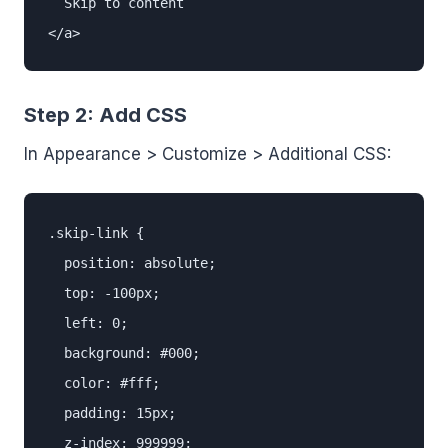
  Skip to content

</a>
Step 2: Add CSS
In Appearance > Customize > Additional CSS:
.skip-link {

  position: absolute;

  top: -100px;

  left: 0;

  background: #000;

  color: #fff;

  padding: 15px;

  z-index: 999999;
