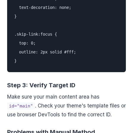
  text-decoration: none;

}

.skip-link:focus {

  top: 0;

  outline: 2px solid #fff;

}
Step 3: Verify Target ID
Make sure your main content area has
. Check your theme's template files or
id="main"
use browser DevTools to find the correct ID.
Problems with Manual Method