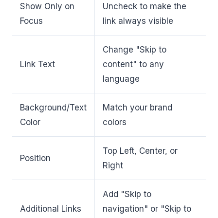
Show Only on
Uncheck to make the
Focus
link always visible
Change "Skip to
Link Text
content" to any
language
Background/Text
Match your brand
Color
colors
Top Left, Center, or
Position
Right
Add "Skip to
Additional Links
navigation" or "Skip to