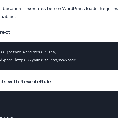
d because it executes before WordPress loads. Require
enabled.
rect
ss (before WordPress rules)

d-page https://yoursite.com/new-page
cts with RewriteRule
e page
