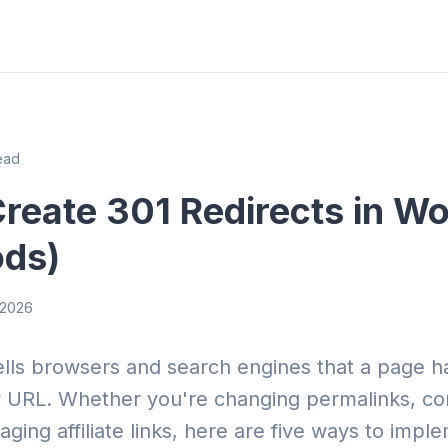
ead
reate 301 Redirects in W
ods)
, 2026
tells browsers and search engines that a page 
URL. Whether you're changing permalinks, con
ging affiliate links, here are five ways to impl