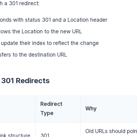
h a 301 redirect:
onds with status 301 and a Location header
lows the Location to the new URL
update their index to reflect the change
sfers to the destination URL
301 Redirects
Redirect
Why
Type
Old URLs should poin
nk structure
301