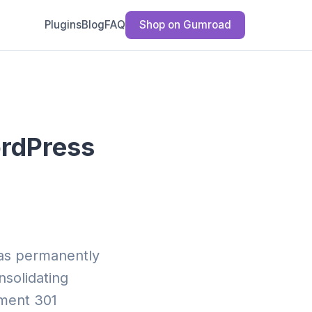
Plugins
Blog
FAQ
Shop on Gumroad
ordPress
has permanently
solidating
ement 301