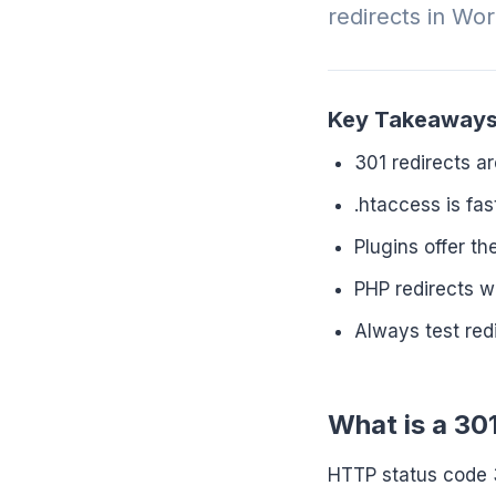
redirects in Wo
Key Takeaway
301 redirects 
.htaccess is fa
Plugins offer t
PHP redirects w
Always test red
What is a 30
HTTP status code 