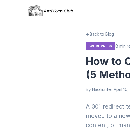
Back to Blog
8 min r
WORDPRESS
How to C
(5 Meth
By Haohunter
|
April 10
A 301 redirect 
moved to a new 
content, or mana