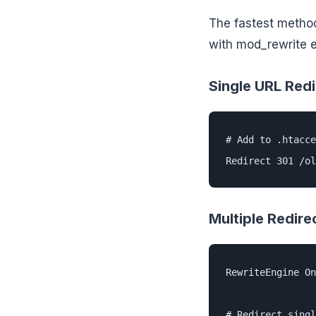
The fastest metho
with mod_rewrite 
Single URL Redi
# Add to .htacce
Redirect 301 /ol
Multiple Redire
RewriteEngine On

# Redirect singl