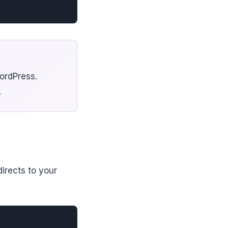
ordPress.
.
irects to your