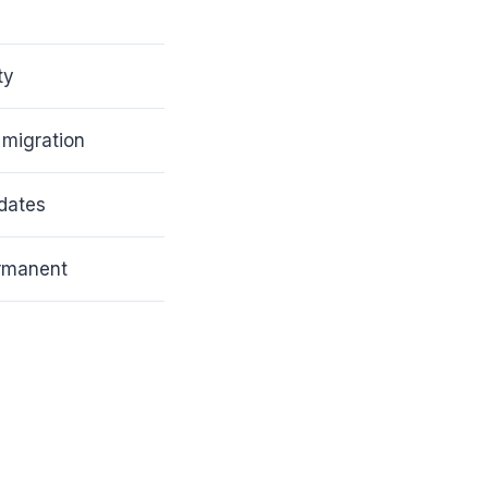
ty
 migration
dates
ermanent