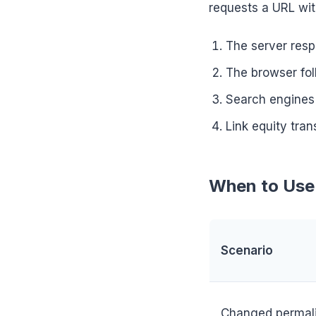
requests a URL wit
The server resp
The browser fol
Search engines 
Link equity tran
When to Use 
Scenario
Changed permali