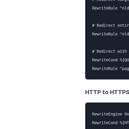
RewriteRule ^old
# Redirect entir
RewriteRule ^old
# Redirect with 
RewriteCond %{QU
RewriteRule ^pag
HTTP to HTTP
RewriteEngine On

RewriteCond %{HT