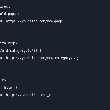
irect

old-page {

01 https://yoursite.com/new-page;

ith regex

/old-category/(.*)$ {

01 https://yoursite.com/new-category/$1;

TPS

= http) {

01 https://$host$request_uri;
