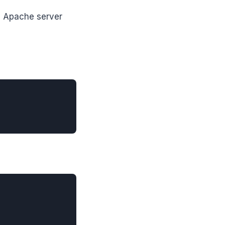
s Apache server