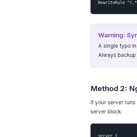
RewriteRule ^(.*
Warning: Syn
A single typo i
Always backup t
Method 2: Ng
If your server run
server block:
server {
