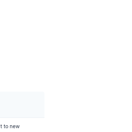
t to new