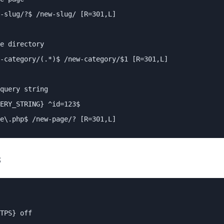
-slug/?$ /new-slug/ [R=301,L]

e directory

-category/(.*)$ /new-category/$1 [R=301,L]

query string

ERY_STRING} ^id=123$

e\.php$ /new-page/? [R=301,L]
S
TPS} off
