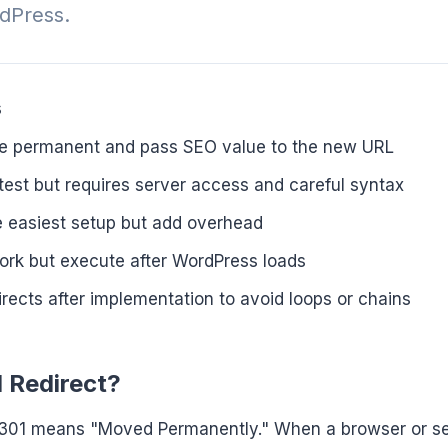
rdPress.
s
are permanent and pass SEO value to the new URL
stest but requires server access and careful syntax
he easiest setup but add overhead
ork but execute after WordPress loads
irects after implementation to avoid loops or chains
1 Redirect?
301 means "Moved Permanently." When a browser or s