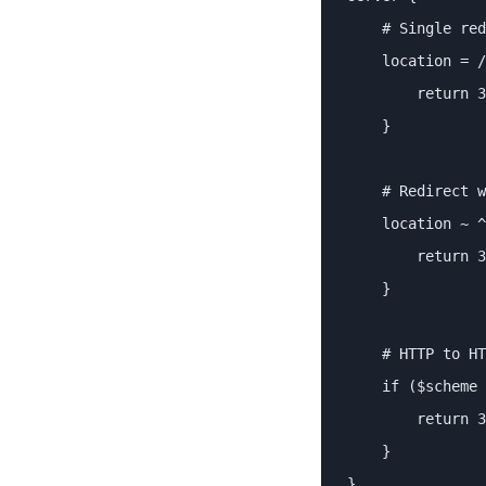
    # Single red
    location = /
        return 3
    }

    # Redirect w
    location ~ ^
        return 3
    }

    # HTTP to HT
    if ($scheme 
        return 3
    }

}