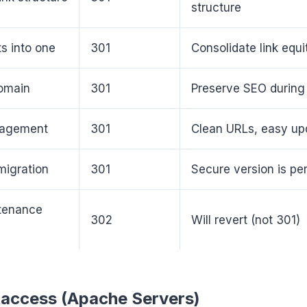
structure
s into one
301
Consolidate link equi
omain
301
Preserve SEO during
anagement
301
Clean URLs, easy up
igration
301
Secure version is p
tenance
302
Will revert (not 301)
taccess (Apache Servers)