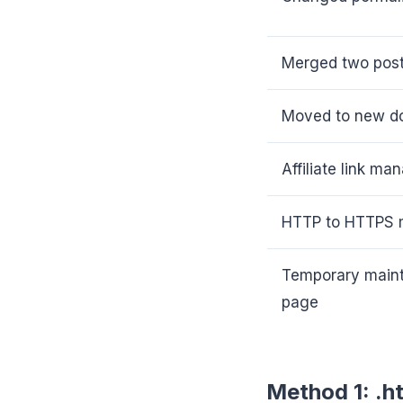
Merged two post
Moved to new d
Affiliate link m
HTTP to HTTPS m
Temporary main
page
Method 1: .h