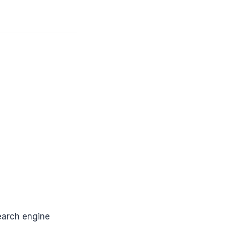
earch engine